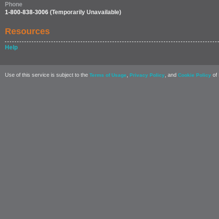
Phone
1-800-838-3006
(Temporarily Unavailable)
Resources
Help
Use of this service is subject to the
,
, and
of 
Terms of Usage
Privacy Policy
Cookie Policy