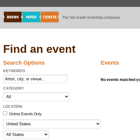
The fair-trade ticketing company.
Find an event
Search Options
Events
KEYWORDS
No events matched you
CATEGORY
LOCATION
Online Events Only