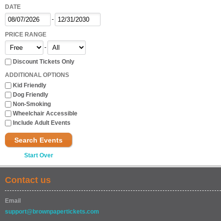
DATE
-
PRICE RANGE
-
Discount Tickets Only
ADDITIONAL OPTIONS
Kid Friendly
Dog Friendly
Non-Smoking
Wheelchair Accessible
Include Adult Events
Search Events
Start Over
Contact us
Email
support@brownpapertickets.com