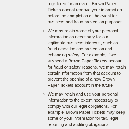
registered for an event, Brown Paper
Tickets cannot remove your information
before the completion of the event for
business and fraud prevention purposes.
We may retain some of your personal
information as necessary for our
legitimate business interests, such as
fraud detection and prevention and
enhancing safety. For example, if we
suspend a Brown Paper Tickets account
for fraud or safety reasons, we may retain
certain information from that account to
prevent the opening of a new Brown
Paper Tickets account in the future.
We may retain and use your personal
information to the extent necessary to
comply with our legal obligations. For
example, Brown Paper Tickets may keep
some of your information for tax, legal
reporting and auditing obligations.