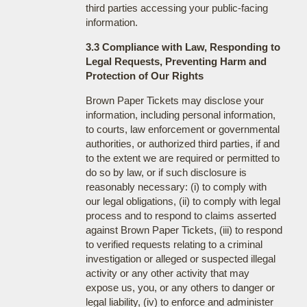
third parties accessing your public-facing
information.
3.3 Compliance with Law, Responding to
Legal Requests, Preventing Harm and
Protection of Our Rights
Brown Paper Tickets may disclose your
information, including personal information,
to courts, law enforcement or governmental
authorities, or authorized third parties, if and
to the extent we are required or permitted to
do so by law, or if such disclosure is
reasonably necessary: (i) to comply with
our legal obligations, (ii) to comply with legal
process and to respond to claims asserted
against Brown Paper Tickets, (iii) to respond
to verified requests relating to a criminal
investigation or alleged or suspected illegal
activity or any other activity that may
expose us, you, or any others to danger or
legal liability, (iv) to enforce and administer