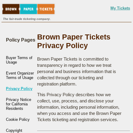
My Tickets
The fair-trade ticketing company.
Brown Paper Tickets
Policy Pages
Privacy Policy
Buyer Terms of
Brown Paper Tickets is committed to
Usage
transparency in regard to how we treat
personal and business information that is
Event Organizer
collected through our ticketing and
Terms of Usage
registration platform.
Privacy Policy
This Privacy Policy describes how we
Privacy Notice
collect, use, process, and disclose your
for California
information, including personal information,
Residents
when you access and use the Brown Paper
Tickets ticketing and registration services.
Cookie Policy
Copyright