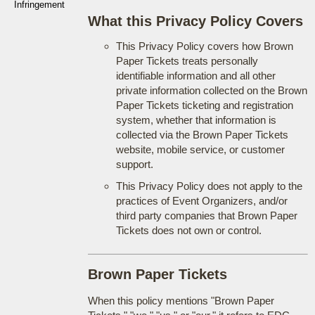
Infringement
What this Privacy Policy Covers
This Privacy Policy covers how Brown
Paper Tickets treats personally
identifiable information and all other
private information collected on the Brown
Paper Tickets ticketing and registration
system, whether that information is
collected via the Brown Paper Tickets
website, mobile service, or customer
support.
This Privacy Policy does not apply to the
practices of Event Organizers, and/or
third party companies that Brown Paper
Tickets does not own or control.
Brown Paper Tickets
When this policy mentions "Brown Paper