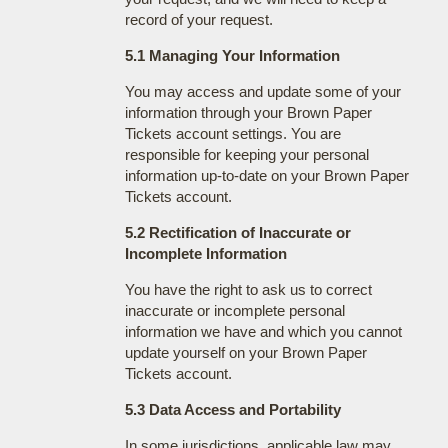
record of your request.
5.1 Managing Your Information
You may access and update some of your
information through your Brown Paper
Tickets account settings. You are
responsible for keeping your personal
information up-to-date on your Brown Paper
Tickets account.
5.2 Rectification of Inaccurate or
Incomplete Information
You have the right to ask us to correct
inaccurate or incomplete personal
information we have and which you cannot
update yourself on your Brown Paper
Tickets account.
5.3 Data Access and Portability
In some jurisdictions, applicable law may