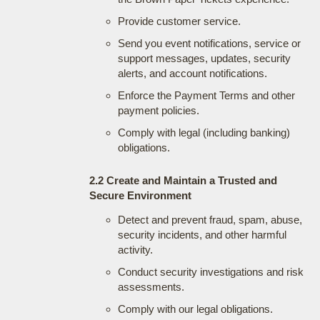
Provide customer service.
Send you event notifications, service or
support messages, updates, security
alerts, and account notifications.
Enforce the Payment Terms and other
payment policies.
Comply with legal (including banking)
obligations.
2.2 Create and Maintain a Trusted and
Secure Environment
Detect and prevent fraud, spam, abuse,
security incidents, and other harmful
activity.
Conduct security investigations and risk
assessments.
Comply with our legal obligations.