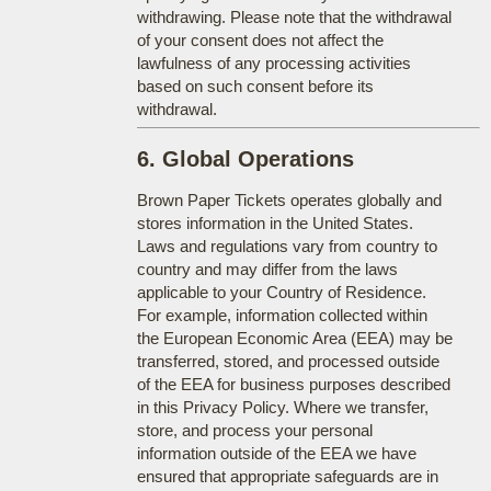
withdrawing. Please note that the withdrawal
of your consent does not affect the
lawfulness of any processing activities
based on such consent before its
withdrawal.
6. Global Operations
Brown Paper Tickets operates globally and
stores information in the United States.
Laws and regulations vary from country to
country and may differ from the laws
applicable to your Country of Residence.
For example, information collected within
the European Economic Area (EEA) may be
transferred, stored, and processed outside
of the EEA for business purposes described
in this Privacy Policy. Where we transfer,
store, and process your personal
information outside of the EEA we have
ensured that appropriate safeguards are in