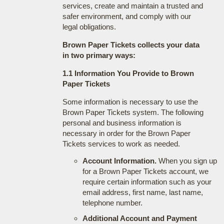
services, create and maintain a trusted and
safer environment, and comply with our
legal obligations.
Brown Paper Tickets collects your data
in two primary ways:
1.1 Information You Provide to Brown
Paper Tickets
Some information is necessary to use the
Brown Paper Tickets system. The following
personal and business information is
necessary in order for the Brown Paper
Tickets services to work as needed.
Account Information.
When you sign up
for a Brown Paper Tickets account, we
require certain information such as your
email address, first name, last name,
telephone number.
Additional Account and Payment