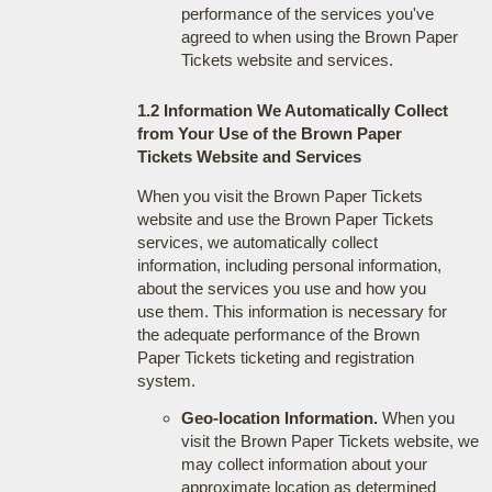
performance of the services you've
agreed to when using the Brown Paper
Tickets website and services.
1.2 Information We Automatically Collect
from Your Use of the Brown Paper
Tickets Website and Services
When you visit the Brown Paper Tickets
website and use the Brown Paper Tickets
services, we automatically collect
information, including personal information,
about the services you use and how you
use them. This information is necessary for
the adequate performance of the Brown
Paper Tickets ticketing and registration
system.
Geo-location Information.
When you
visit the Brown Paper Tickets website, we
may collect information about your
approximate location as determined