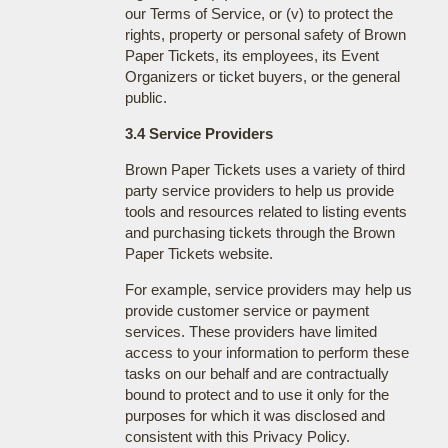
our Terms of Service, or (v) to protect the
rights, property or personal safety of Brown
Paper Tickets, its employees, its Event
Organizers or ticket buyers, or the general
public.
3.4 Service Providers
Brown Paper Tickets uses a variety of third
party service providers to help us provide
tools and resources related to listing events
and purchasing tickets through the Brown
Paper Tickets website.
For example, service providers may help us
provide customer service or payment
services. These providers have limited
access to your information to perform these
tasks on our behalf and are contractually
bound to protect and to use it only for the
purposes for which it was disclosed and
consistent with this Privacy Policy.