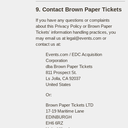
9. Contact Brown Paper Tickets
If you have any questions or complaints
about this Privacy Policy or Brown Paper
Tickets' information handling practices, you
may email us at legal@events.com or
contact us at:
Events.com / EDC Acquisition
Corporation
dba Brown Paper Tickets
811 Prospect St.
Ls Jolla, CA 92037
United States
Or:
Brown Paper Tickets LTD
17-19 Maritime Lane
EDINBURGH
EH6 6RZ