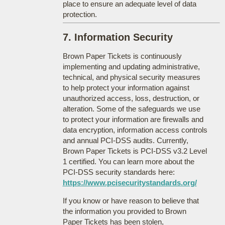
place to ensure an adequate level of data
protection.
7. Information Security
Brown Paper Tickets is continuously
implementing and updating administrative,
technical, and physical security measures
to help protect your information against
unauthorized access, loss, destruction, or
alteration. Some of the safeguards we use
to protect your information are firewalls and
data encryption, information access controls
and annual PCI-DSS audits. Currently,
Brown Paper Tickets is PCI-DSS v3.2 Level
1 certified. You can learn more about the
PCI-DSS security standards here:
https://www.pcisecuritystandards.org/
If you know or have reason to believe that
the information you provided to Brown
Paper Tickets has been stolen,