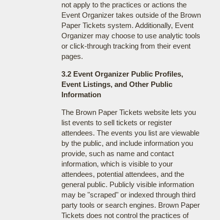
not apply to the practices or actions the
Event Organizer takes outside of the Brown
Paper Tickets system. Additionally, Event
Organizer may choose to use analytic tools
or click-through tracking from their event
pages.
3.2 Event Organizer Public Profiles,
Event Listings, and Other Public
Information
The Brown Paper Tickets website lets you
list events to sell tickets or register
attendees. The events you list are viewable
by the public, and include information you
provide, such as name and contact
information, which is visible to your
attendees, potential attendees, and the
general public. Publicly visible information
may be "scraped" or indexed through third
party tools or search engines. Brown Paper
Tickets does not control the practices of