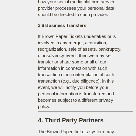
how your social media platform service
provider processes your personal data
should be directed to such provider.
3.6 Business Transfers
If Brown Paper Tickets undertakes or is
involved in any merger, acquisition,
reorganization, sale of assets, bankruptcy,
or insolvency event, then we may sell,
transfer or share some or all of our
information in connection with such
transaction or in contemplation of such
transaction (e.g., due diligence). In this
event, we will notify you before your
personal information is transferred and
becomes subject to a different privacy
policy.
4. Third Party Partners
The Brown Paper Tickets system may