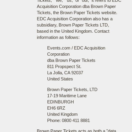
Tickets," "we," "us," or "our," it refers to EDC
Acquisition Corporation dba Brown Paper
Tickets, the Brown Paper Tickets website.
EDC Acquisition Corporation also has a
subsidiary, Brown Paper Tickets LTD,
based in the United Kingdom. Contact
information as follows:
Events.com / EDC Acquisition
Corporation
dba Brown Paper Tickets
811 Propspect St.
La Jolla, CA 92037
United States
Brown Paper Tickets, LTD
17-19 Maritime Lane
EDINBURGH
EH6 6RZ
United Kingdom
Phone: 0800 411 8881
Brown Paper Tickets acts as both a "data