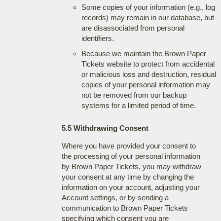
Some copies of your information (e.g., log
records) may remain in our database, but
are disassociated from personal
identifiers.
Because we maintain the Brown Paper
Tickets website to protect from accidental
or malicious loss and destruction, residual
copies of your personal information may
not be removed from our backup
systems for a limited period of time.
5.5 Withdrawing Consent
Where you have provided your consent to
the processing of your personal information
by Brown Paper Tickets, you may withdraw
your consent at any time by changing the
information on your account, adjusting your
Account settings, or by sending a
communication to Brown Paper Tickets
specifying which consent you are