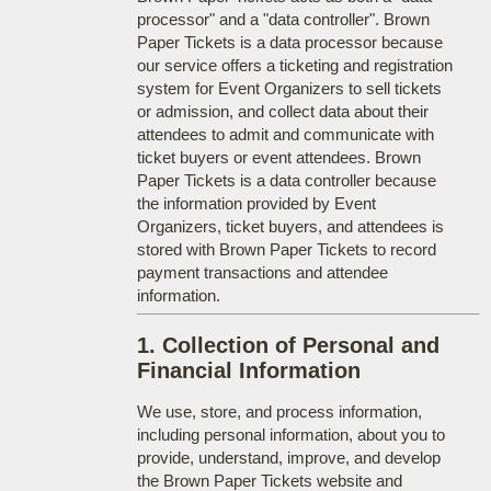
processor" and a "data controller". Brown
Paper Tickets is a data processor because
our service offers a ticketing and registration
system for Event Organizers to sell tickets
or admission, and collect data about their
attendees to admit and communicate with
ticket buyers or event attendees. Brown
Paper Tickets is a data controller because
the information provided by Event
Organizers, ticket buyers, and attendees is
stored with Brown Paper Tickets to record
payment transactions and attendee
information.
1. Collection of Personal and
Financial Information
We use, store, and process information,
including personal information, about you to
provide, understand, improve, and develop
the Brown Paper Tickets website and