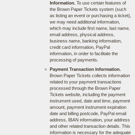
Information.
To use certain features of
the Brown Paper Tickets system (such
as listing an event or purchasing a ticket),
we may need additional information,
which may include first name, last name,
email address, physical address,
business name, banking information,
credit card information, PayPal
information, in order to facilitate the
processing of payments.
Payment Transaction Information.
Brown Paper Tickets collects information
related to your payment transactions
processed through the Brown Paper
Tickets website, including the payment
instrument used, date and time, payment
amount, payment instrument expiration
date and billing postcode, PayPal email
address, IBAN information, your address
and other related transaction details. This
information is necessary for the adequate