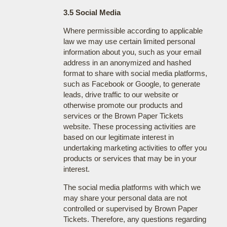
3.5 Social Media
Where permissible according to applicable
law we may use certain limited personal
information about you, such as your email
address in an anonymized and hashed
format to share with social media platforms,
such as Facebook or Google, to generate
leads, drive traffic to our website or
otherwise promote our products and
services or the Brown Paper Tickets
website. These processing activities are
based on our legitimate interest in
undertaking marketing activities to offer you
products or services that may be in your
interest.
The social media platforms with which we
may share your personal data are not
controlled or supervised by Brown Paper
Tickets. Therefore, any questions regarding