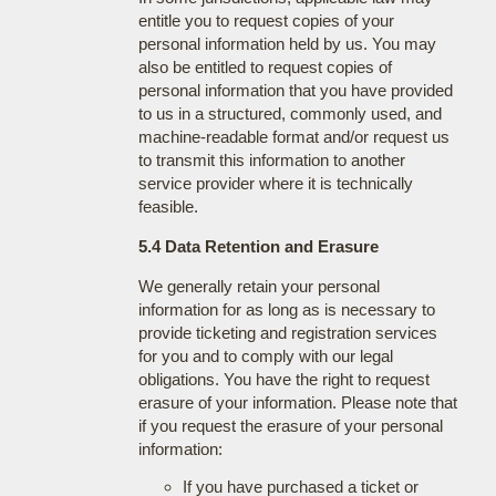
entitle you to request copies of your
personal information held by us. You may
also be entitled to request copies of
personal information that you have provided
to us in a structured, commonly used, and
machine-readable format and/or request us
to transmit this information to another
service provider where it is technically
feasible.
5.4 Data Retention and Erasure
We generally retain your personal
information for as long as is necessary to
provide ticketing and registration services
for you and to comply with our legal
obligations. You have the right to request
erasure of your information. Please note that
if you request the erasure of your personal
information:
If you have purchased a ticket or