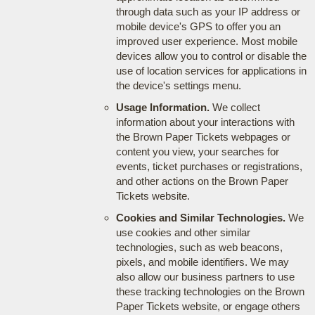
through data such as your IP address or
mobile device's GPS to offer you an
improved user experience. Most mobile
devices allow you to control or disable the
use of location services for applications in
the device's settings menu.
Usage Information.
We collect
information about your interactions with
the Brown Paper Tickets webpages or
content you view, your searches for
events, ticket purchases or registrations,
and other actions on the Brown Paper
Tickets website.
Cookies and Similar Technologies.
We
use cookies and other similar
technologies, such as web beacons,
pixels, and mobile identifiers. We may
also allow our business partners to use
these tracking technologies on the Brown
Paper Tickets website, or engage others