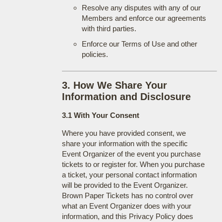
Resolve any disputes with any of our
Members and enforce our agreements
with third parties.
Enforce our Terms of Use and other
policies.
3. How We Share Your
Information and Disclosure
3.1 With Your Consent
Where you have provided consent, we
share your information with the specific
Event Organizer of the event you purchase
tickets to or register for. When you purchase
a ticket, your personal contact information
will be provided to the Event Organizer.
Brown Paper Tickets has no control over
what an Event Organizer does with your
information, and this Privacy Policy does