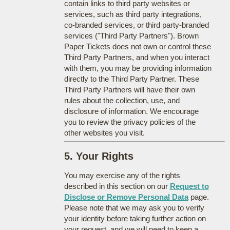
contain links to third party websites or
services, such as third party integrations,
co-branded services, or third party-branded
services ("Third Party Partners"). Brown
Paper Tickets does not own or control these
Third Party Partners, and when you interact
with them, you may be providing information
directly to the Third Party Partner. These
Third Party Partners will have their own
rules about the collection, use, and
disclosure of information. We encourage
you to review the privacy policies of the
other websites you visit.
5. Your Rights
You may exercise any of the rights
described in this section on our
Request to
Disclose or Remove Personal Data
page.
Please note that we may ask you to verify
your identity before taking further action on
your request, and we will need to keep a