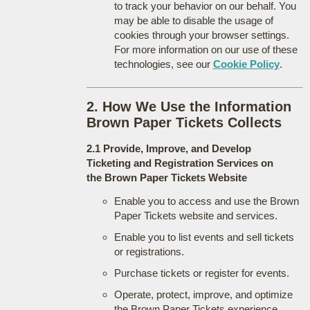
to track your behavior on our behalf. You
may be able to disable the usage of
cookies through your browser settings.
For more information on our use of these
technologies, see our
Cookie Policy
.
2. How We Use the Information
Brown Paper Tickets Collects
2.1 Provide, Improve, and Develop
Ticketing and Registration Services on
the Brown Paper Tickets Website
Enable you to access and use the Brown
Paper Tickets website and services.
Enable you to list events and sell tickets
or registrations.
Purchase tickets or register for events.
Operate, protect, improve, and optimize
the Brown Paper Tickets experience.