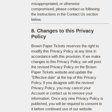
misappropriated, or otherwise
compromised, please contact us following
the instructions in the Contact Us section
below.
8. Changes to this Privacy
Policy
Brown Paper Tickets reserves the right to
modify this Privacy Policy at any time in
accordance with this provision. If we make
changes to this Privacy Policy, we will post
the revised Privacy Policy on the Brown
Paper Tickets website and update the
"Effective date" at the top of this Privacy
Policy. If you disagree with the revised
Privacy Policy, you may cancel your
Account or contact us to remove your
information. Once any new Privacy Policy is
published, you will be required to consent to
it before continued use of our website.